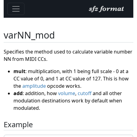
varNN_mod
Specifies the method used to calculate variable number
NN from MIDI CCs.
mult
: multiplication, with 1 being full scale - 0 at a
CC value of 0, and 1 at CC value of 127. This is how
the
amplitude
opcode works.
add
: addition, how
volume
,
cutoff
and all other
modulation destinations work by default when
modulated.
Example