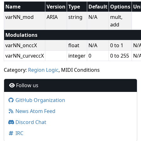
Name
Version
Type
Default
Options
Un
varNN_mod
ARIA
string
N/A
mult,
add
Modulations
varNN_onccX
float
N/A
0 to 1
N/
varNN_curveccX
integer
0
0 to 255
N/
Category:
Region Logic
, MIDI Conditions
Follow us
GitHub Organization
News Atom Feed
Discord Chat
IRC