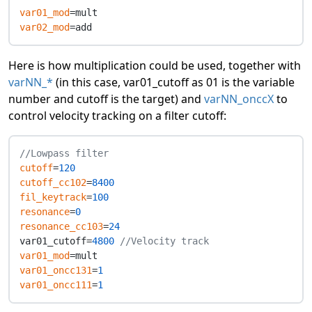
var01_mod
var02_mod
Here is how multiplication could be used, together with
varNN_*
(in this case, var01_cutoff as 01 is the variable
number and cutoff is the target) and
varNN_onccX
to
control velocity tracking on a filter cutoff:
//Lowpass filter
cutoff
=
120
cutoff_cc102
=
8400
fil_keytrack
=
100
resonance
=
0
resonance_cc103
=
24
var01_cutoff=
4800
//Velocity track
var01_mod
var01_oncc131
=
1
var01_oncc111
=
1