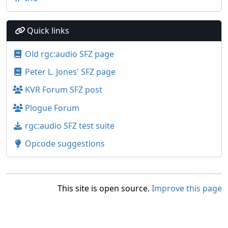
Quick links
Old rgc:audio SFZ page
Peter L. Jones' SFZ page
KVR Forum SFZ post
Plogue Forum
rgc:audio SFZ test suite
Opcode suggestions
This site is open source.
Improve this page