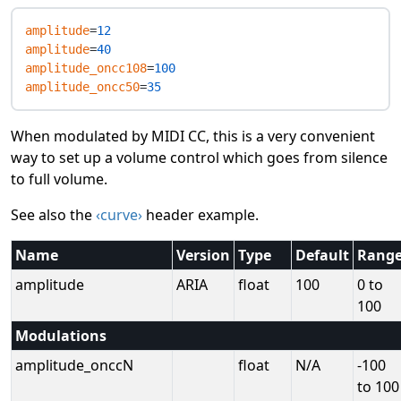
amplitude
=
12
amplitude
=
40
amplitude_oncc108
=
100
amplitude_oncc50
=
35
When modulated by MIDI CC, this is a very convenient
way to set up a volume control which goes from silence
to full volume.
See also the
‹curve›
header example.
Name
Version
Type
Default
Rang
amplitude
ARIA
float
100
0 to
100
Modulations
amplitude_onccN
float
N/A
-100
to 100