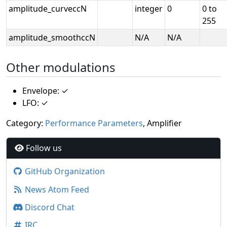
amplitude_curveccN
integer
0
0 to
255
amplitude_smoothccN
N/A
N/A
Other modulations
Envelope: ✓
LFO: ✓
Category:
Performance Parameters
, Amplifier
Follow us
GitHub Organization
News Atom Feed
Discord Chat
IRC