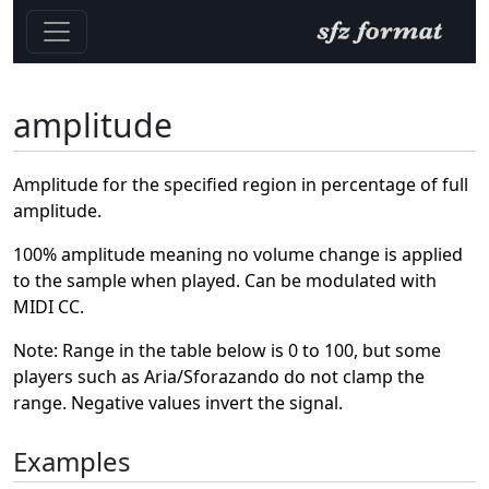
amplitude
Amplitude for the specified region in percentage of full
amplitude.
100% amplitude meaning no volume change is applied
to the sample when played. Can be modulated with
MIDI CC.
Note: Range in the table below is 0 to 100, but some
players such as Aria/Sforazando do not clamp the
range. Negative values invert the signal.
Examples