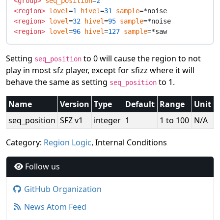
<group>
seq_position
=
2
<region>
lovel
=
1
hivel
=
31
sample
<region>
lovel
=
32
hivel
=
95
sample
<region>
lovel
=
96
hivel
=
127
sample
Setting
to 0 will cause the region to not
seq_position
play in most sfz player, except for sfizz where it will
behave the same as setting
to 1.
seq_position
Name
Version
Type
Default
Range
Unit
seq_position
SFZ v1
integer
1
1 to 100
N/A
Category:
Region Logic
, Internal Conditions
Follow us
GitHub Organization
News Atom Feed