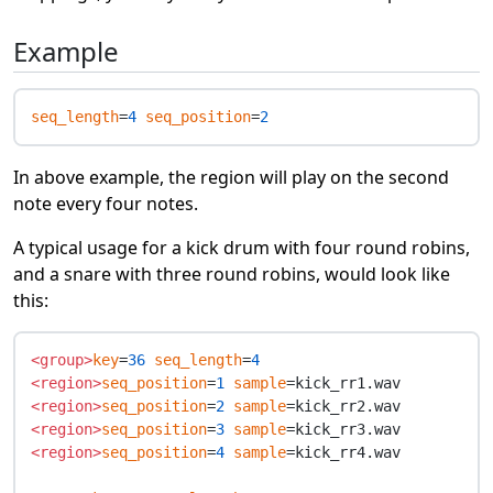
Example
seq_length
=
4
seq_position
=
2
In above example, the region will play on the second
note every four notes.
A typical usage for a kick drum with four round robins,
and a snare with three round robins, would look like
this:
<group>
key
=
36
seq_length
=
4
<region>
seq_position
=
1
sample
<region>
seq_position
=
2
sample
<region>
seq_position
=
3
sample
<region>
seq_position
=
4
sample
=kick_rr4.wav
