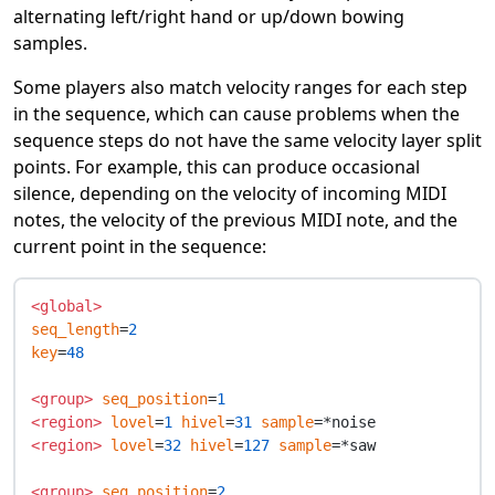
alternating left/right hand or up/down bowing
samples.
Some players also match velocity ranges for each step
in the sequence, which can cause problems when the
sequence steps do not have the same velocity layer split
points. For example, this can produce occasional
silence, depending on the velocity of incoming MIDI
notes, the velocity of the previous MIDI note, and the
current point in the sequence:
<global>
seq_length
=
2
key
=
48
<group>
seq_position
=
1
<region>
lovel
=
1
hivel
=
31
sample
<region>
lovel
=
32
hivel
=
127
sample
=*saw

<group>
seq_position
=
2