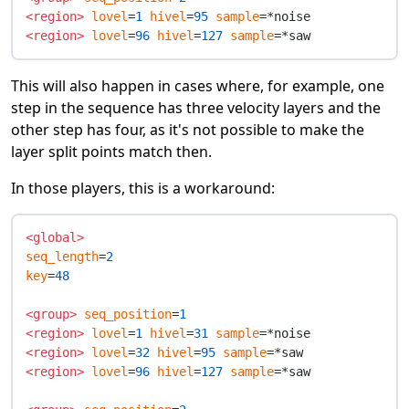
<region>
lovel
=
1
hivel
=
95
sample
<region>
lovel
=
96
hivel
=
127
sample
This will also happen in cases where, for example, one
step in the sequence has three velocity layers and the
other step has four, as it's not possible to make the
layer split points match then.
In those players, this is a workaround:
<global>
seq_length
=
2
key
=
48
<group>
seq_position
=
1
<region>
lovel
=
1
hivel
=
31
sample
<region>
lovel
=
32
hivel
=
95
sample
<region>
lovel
=
96
hivel
=
127
sample
=*saw
