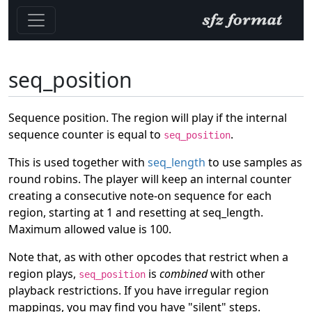
seq_position
Sequence position. The region will play if the internal
sequence counter is equal to
.
seq_position
This is used together with
seq_length
to use samples as
round robins. The player will keep an internal counter
creating a consecutive note-on sequence for each
region, starting at 1 and resetting at seq_length.
Maximum allowed value is 100.
Note that, as with other opcodes that restrict when a
region plays,
is
combined
with other
seq_position
playback restrictions. If you have irregular region
mappings, you may find you have "silent" steps.