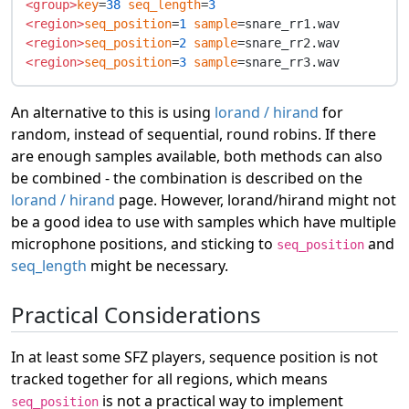
<group>
key
=
38
seq_length
=
3
<region>
seq_position
=
1
sample
<region>
seq_position
=
2
sample
<region>
seq_position
=
3
sample
An alternative to this is using
lorand / hirand
for
random, instead of sequential, round robins. If there
are enough samples available, both methods can also
be combined - the combination is described on the
lorand / hirand
page. However, lorand/hirand might not
be a good idea to use with samples which have multiple
microphone positions, and sticking to
and
seq_position
seq_length
might be necessary.
Practical Considerations
In at least some SFZ players, sequence position is not
tracked together for all regions, which means
is not a practical way to implement
seq_position