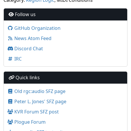
Category:
Region Logic
, MIDI Conditions
Follow us
GitHub Organization
News Atom Feed
Discord Chat
IRC
Quick links
Old rgc:audio SFZ page
Peter L. Jones' SFZ page
KVR Forum SFZ post
Plogue Forum