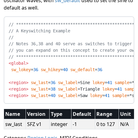
oscillator waves, with
sw_default
used to set the sine to
default as well.
// *************************************************
// A Keyswitching Example
//
// Notes 36,38 and 40 serve as switches to trigger s
// you can expand on this concept to create your own
// *************************************************
<global>
sw_lokey
=
36
sw_hikey
=
40
sw_default
=
36
<region>
sw_last
=
36
sw_label
=Sine 
lokey
=
41
sample
<region>
sw_last
=
38
sw_label
=Triangle 
lokey
=
41
sampl
<region>
sw_last
=
40
sw_label
=Saw 
lokey
=
41
sample
Name
Version
Type
Default
Range
Unit
sw_last
SFZ v1
integer
-1
0 to 127
N/A