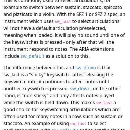
This is commonly used to select articulations, for
example to switch between sustain, staccato, spiccato
and pizzicato in a violin. With the SFZ 1 or SFZ 2 spec, an
instrument which uses
to select articulations
sw_last
will not have a default articulation preselected,
meaning when loaded, it will play no sound until one of
the keyswitches is pressed - only after that will the
instrument respond to notes. The ARIA extensions
include
sw_default
as a solution to this.
The difference between this and
sw_down
is that
sw_last is a "sticky" keyswitch - after releasing the
keyswitch note, it continues to affect notes until
another keyswitch is pressed.
sw_down
, on the other
hand, is "non-sticky" and only affects notes played
while the switch is held down. This makes
a
sw_last
good choice for keyswitching articulations which are
often used for many notes in a row, such as sustain or
staccato. An example of using
to select
sw_last