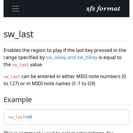
sw_last
Enables the region to play if the last key pressed in the
range specified by
sw_lokey and sw_hikey
is equal to
the
value.
sw_last
can be entered in either MIDI note numbers (0
sw_last
to 127) or in MIDI note names (C-1 to G9)
Example
sw_last
=
49