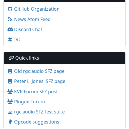
GitHub Organization
News Atom Feed
Discord Chat
IRC
Quick links
Old rgc:audio SFZ page
Peter L. Jones' SFZ page
KVR Forum SFZ post
Plogue Forum
rgc:audio SFZ test suite
Opcode suggestions