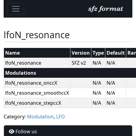
lfoN_resonance
Name
Version
Type
Default
Ra
lfoN_resonance
SFZ v2
N/A
N/A
Modulations
lfoN_resonance_onccX
N/A
N/A
lfoN_resonance_smoothccX
N/A
N/A
lfoN_resonance_stepccX
N/A
N/A
Category:
Modulation
,
LFO
Follow us