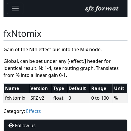
fxNtomix
Gain of the Nth effect bus into the Mix node.
Global, can be set under any [‹effect›] header for
identical result. N: 1-4, see routing graph. Translates
from % into a linear gain 0-1.
Name
Version
Type
Default
Range
Unit
fxNtomix
SFZ v2
float
0
0 to 100
%
Category:
Effects
Follow us