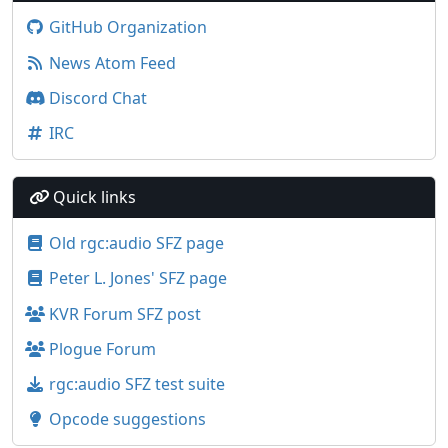
GitHub Organization
News Atom Feed
Discord Chat
IRC
Quick links
Old rgc:audio SFZ page
Peter L. Jones' SFZ page
KVR Forum SFZ post
Plogue Forum
rgc:audio SFZ test suite
Opcode suggestions