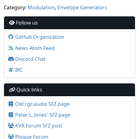
Category:
Modulation
,
Envelope Generators
Follow us
GitHub Organization
News Atom Feed
Discord Chat
IRC
Quick links
Old rgc:audio SFZ page
Peter L. Jones' SFZ page
KVR Forum SFZ post
Plogue Forum