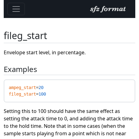
fileg_start
Envelope start level, in percentage.
Examples
ampeg_start
=
20
fileg_start
=
100
Setting this to 100 should have the same effect as
setting the attack time to 0, and adding the attack time
to the hold time. Note that in some cases (when the
sample starts playing from a point which is not near