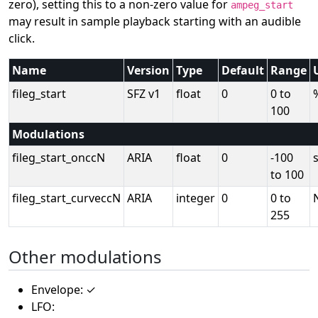
zero), setting this to a non-zero value for
ampeg_start
may result in sample playback starting with an audible
click.
Name
Version
Type
Default
Range
fileg_start
SFZ v1
float
0
0 to
100
Modulations
fileg_start_onccN
ARIA
float
0
-100
to 100
fileg_start_curveccN
ARIA
integer
0
0 to
255
Other modulations
Envelope: ✓
LFO: