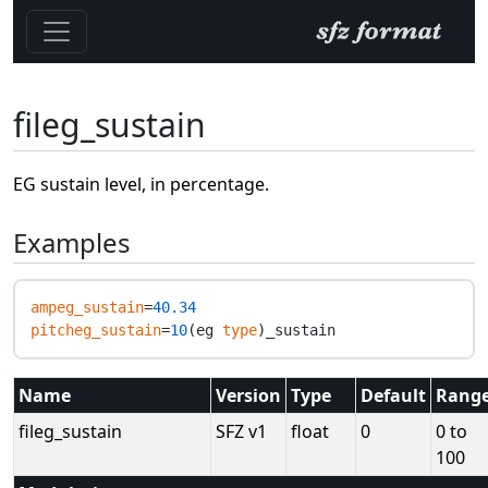
fileg_sustain
EG sustain level, in percentage.
Examples
ampeg_sustain
=
40.34
pitcheg_sustain
=
10
(eg 
type
Name
Version
Type
Default
Rang
fileg_sustain
SFZ v1
float
0
0 to
100