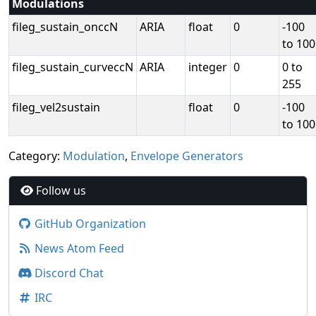
Modulations
fileg_sustain_onccN
ARIA
float
0
-100
to 100
fileg_sustain_curveccN
ARIA
integer
0
0 to
255
fileg_vel2sustain
float
0
-100
to 100
Category:
Modulation
,
Envelope Generators
Follow us
GitHub Organization
News Atom Feed
Discord Chat
IRC