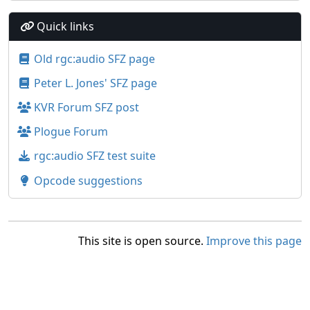
Quick links
Old rgc:audio SFZ page
Peter L. Jones' SFZ page
KVR Forum SFZ post
Plogue Forum
rgc:audio SFZ test suite
Opcode suggestions
This site is open source.
Improve this page