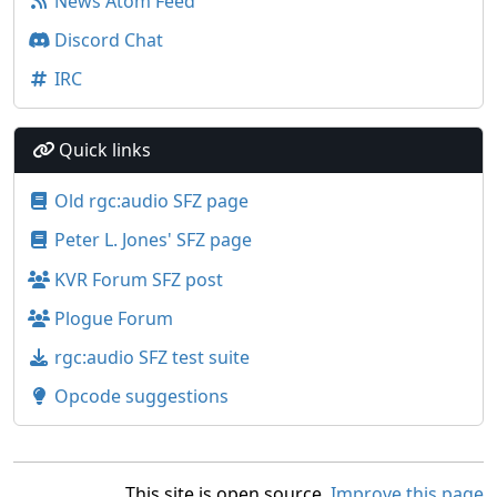
News Atom Feed
Discord Chat
IRC
Quick links
Old rgc:audio SFZ page
Peter L. Jones' SFZ page
KVR Forum SFZ post
Plogue Forum
rgc:audio SFZ test suite
Opcode suggestions
This site is open source.
Improve this page