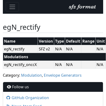
egN_rectify
Name
Version
Type
Default
Range
Unit
egN_rectify
SFZ v2
N/A
N/A
N/A
Modulations
egN_rectify_onccX
N/A
N/A
N/A
Category:
Modulation
,
Envelope Generators
Follow us
GitHub Organization