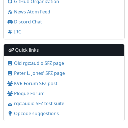
GitHub Organization
News Atom Feed
Discord Chat
IRC
Quick links
Old rgc:audio SFZ page
Peter L. Jones' SFZ page
KVR Forum SFZ post
Plogue Forum
rgc:audio SFZ test suite
Opcode suggestions