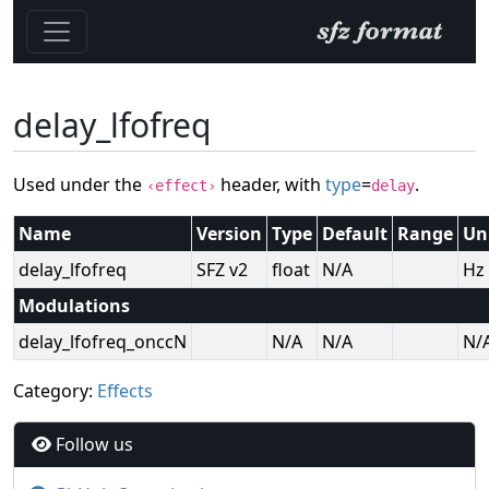
delay_lfofreq
Used under the
header, with
type
=
.
‹effect›
delay
Name
Version
Type
Default
Range
Un
delay_lfofreq
SFZ v2
float
N/A
Hz
Modulations
delay_lfofreq_onccN
N/A
N/A
N/
Category:
Effects
Follow us