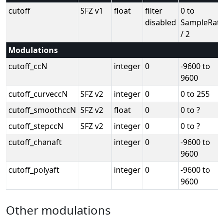
cutoff
SFZ v1
float
filter
0 to
disabled
SampleRa
/ 2
Modulations
cutoff_ccN
integer
0
-9600 to
9600
cutoff_curveccN
SFZ v2
integer
0
0 to 255
cutoff_smoothccN
SFZ v2
float
0
0 to ?
cutoff_stepccN
SFZ v2
integer
0
0 to ?
cutoff_chanaft
integer
0
-9600 to
9600
cutoff_polyaft
integer
0
-9600 to
9600
Other modulations