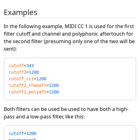
Examples
In the following example, MIDI CC 1 is used for the first
filter cutoff and channel and polyphonic aftertouch for
the second filter (presuming only one of the two will be
sent):
cutoff
=
343
cutoff2
=
1200
cutoff_cc1
=
1200
cutoff2_chanaft
=
1200
cutoff2_polyaft
=
1200
Both filters can be used be used to have both a high-
pass and a low-pass filter, like this:
cutoff
=
1200