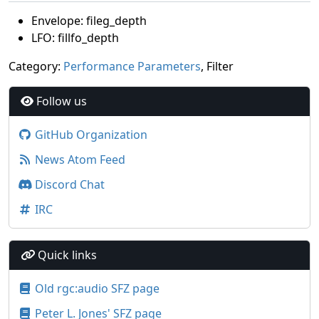
Envelope: fileg_depth
LFO: fillfo_depth
Category:
Performance Parameters
, Filter
Follow us
GitHub Organization
News Atom Feed
Discord Chat
IRC
Quick links
Old rgc:audio SFZ page
Peter L. Jones' SFZ page