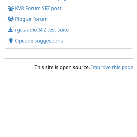
KVR Forum SFZ post
Plogue Forum
rgc:audio SFZ test suite
Opcode suggestions
This site is open source.
Improve this page