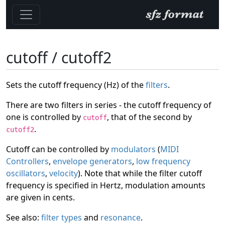
cutoff / cutoff2
Sets the cutoff frequency (Hz) of the
filters
.
There are two filters in series - the cutoff frequency of
one is controlled by
, that of the second by
cutoff
.
cutoff2
Cutoff can be controlled by
modulators
(
MIDI
Controllers
,
envelope generators
,
low frequency
oscillators
,
velocity
). Note that while the filter cutoff
frequency is specified in Hertz, modulation amounts
are given in cents.
See also:
filter types
and
resonance
.