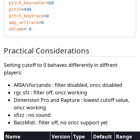
pitch_keycenter
=
60
pitch
=
440
pitch_keytrack
=
0
amp_veltrack
=
0
volume
=
-9
Practical Considerations
Setting cutoff to 0 behaves differently in diffrent
players:
ARIA/sforzando : filter disabled, oncc disabled
rgc sfz : filter off, oncc working
Dimension Pro and Rapture : lowest cutoff value,
oncc working
sfizz : no sound
BassMidi : filter off, no oncc support yet
Name
Version
Type
Default
Range