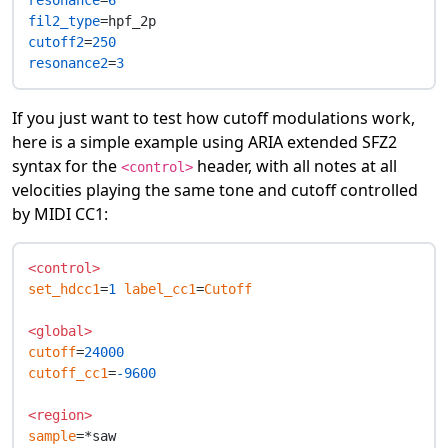
resonance
=
6
fil2_type
cutoff2
=
250
resonance2
=
3
If you just want to test how cutoff modulations work,
here is a simple example using ARIA extended SFZ2
syntax for the
header, with all notes at all
<control>
velocities playing the same tone and cutoff controlled
by MIDI CC1:
<control>
set_hdcc1
=
1
label_cc1
=
Cutoff
<global>
cutoff
=
24000
cutoff_cc1
=
-9600
<region>
sample