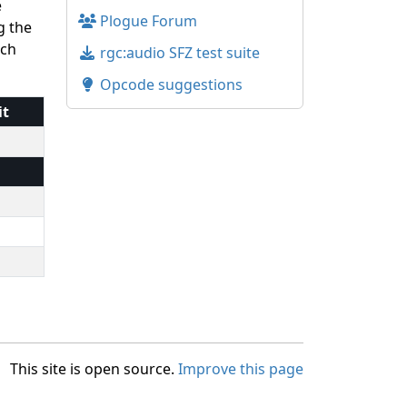
e
Plogue Forum
g the
uch
rgc:audio SFZ test suite
Opcode suggestions
it
This site is open source.
Improve this page