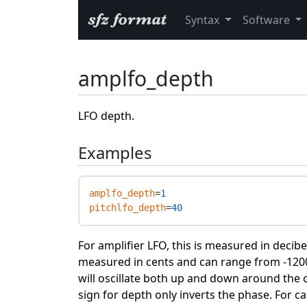
Syntax
Software
amplfo_depth
LFO depth.
Examples
amplfo_depth
=
1
pitchlfo_depth
=
40
For amplifier LFO, this is measured in decibel
measured in cents and can range from -1200 
will oscillate both up and down around the ce
sign for depth only inverts the phase. For c