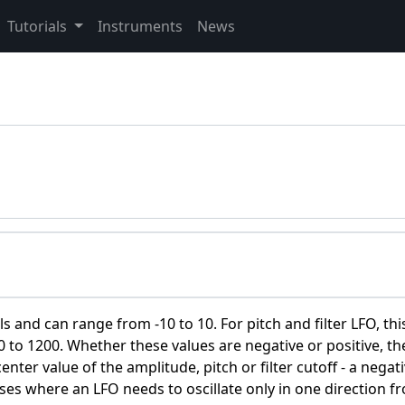
Tutorials
Instruments
News
s and can range from -10 to 10. For pitch and filter LFO, this
to 1200. Whether these values are negative or positive, th
nter value of the amplitude, pitch or filter cutoff - a negat
ases where an LFO needs to oscillate only in one direction f