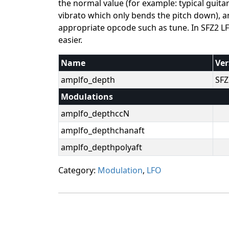
the normal value (for example: typical guit
vibrato which only bends the pitch down), an
appropriate opcode such as tune. In SFZ2 LF
easier.
Name
Ver
amplfo_depth
SFZ
Modulations
amplfo_depthccN
amplfo_depthchanaft
amplfo_depthpolyaft
Category:
Modulation
,
LFO