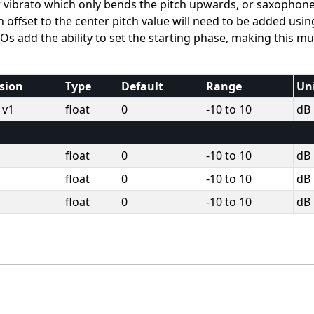
ar vibrato which only bends the pitch upwards, or saxophon
 offset to the center pitch value will need to be added usin
Os add the ability to set the starting phase, making this m
sion
Type
Default
Range
Un
 v1
float
0
-10 to 10
dB
float
0
-10 to 10
dB
float
0
-10 to 10
dB
float
0
-10 to 10
dB