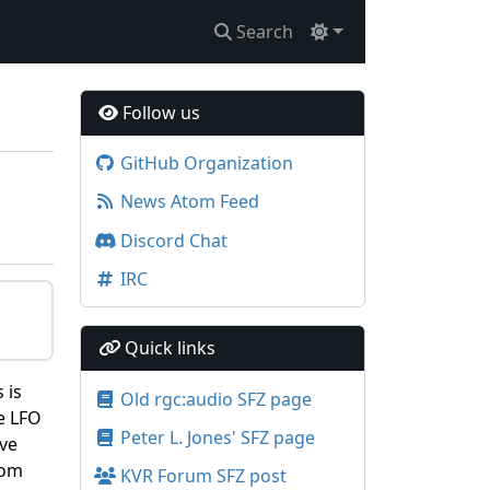
Search
Follow us
GitHub Organization
News Atom Feed
Discord Chat
IRC
Quick links
 is
Old rgc:audio SFZ page
e LFO
Peter L. Jones' SFZ page
ive
rom
KVR Forum SFZ post