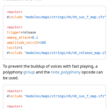
<master>
#
include
 "modules/maps/strings/nh/nh_sus_f_map.sfz"
<master>
trigger
ampeg_attack
=
0.1
amplitude_oncc52
=
100
locc52
=
1
#
include
 "modules/maps/strings/nh/nh_release_map.sfz
To prevent the buildup of voices with fast playing, a
polyphony
group
and the
note_polyphony
opcode can
be used.
<master>
#
include
 "modules/maps/strings/nh/nh_sus_f_map.sfz"
<master>