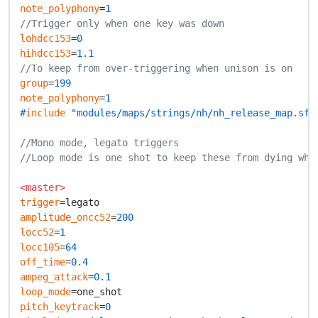
note_polyphony
=
1
//Trigger only when one key was down
lohdcc153
=
0
hihdcc153
=
1.1
//To keep from over-triggering when unison is on
group
=
199
note_polyphony
=
1
#
include
 "modules/maps/strings/nh/nh_release_map.sfz
//Mono mode, legato triggers
//Loop mode is one shot to keep these from dying whe
<master>
trigger
amplitude_oncc52
=
200
locc52
=
1
locc105
=
64
off_time
=
0.4
ampeg_attack
=
0.1
loop_mode
pitch_keytrack
=
0