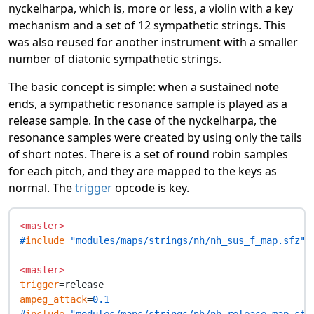
nyckelharpa, which is, more or less, a violin with a key
mechanism and a set of 12 sympathetic strings. This
was also reused for another instrument with a smaller
number of diatonic sympathetic strings.
The basic concept is simple: when a sustained note
ends, a sympathetic resonance sample is played as a
release sample. In the case of the nyckelharpa, the
resonance samples were created by using only the tails
of short notes. There is a set of round robin samples
for each pitch, and they are mapped to the keys as
normal. The
trigger
opcode is key.
<master>
#
include
 "modules/maps/strings/nh/nh_sus_f_map.sfz"
<master>
trigger
ampeg_attack
=
0.1