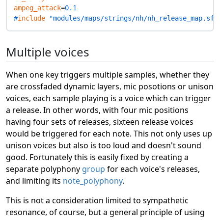
ampeg_attack
=
0.1
#
include
 "modules/maps/strings/nh/nh_release_map.sfz
Multiple voices
When one key triggers multiple samples, whether they
are crossfaded dynamic layers, mic posotions or unison
voices, each sample playing is a voice which can trigger
a release. In other words, with four mic positions
having four sets of releases, sixteen release voices
would be triggered for each note. This not only uses up
unison voices but also is too loud and doesn't sound
good. Fortunately this is easily fixed by creating a
separate polyphony
group
for each voice's releases,
and limiting its
note_polyphony
.
This is not a consideration limited to sympathetic
resonance, of course, but a general principle of using