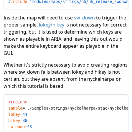
#
include
 "modules/maps/strings/nh/nh_release_swdown_
Inside the map will need to use
sw_down
to trigger the
proper sample.
lokey/hikey
is not necessary for correct
triggering, but it is used to determine which keys are
shown as playable in ARIA, and leaving this out would
make the entire keyboard appear as playable in the
GUI.
Whether it's strictly necessary to avoid creating regions
where sw_down falls between lokey and hikey is not
certian, but they are absent from the nyckelharpa on
which this tutorial is based.
<region>
sample
lokey
=
44
hikey
=
86
sw_down
=
43