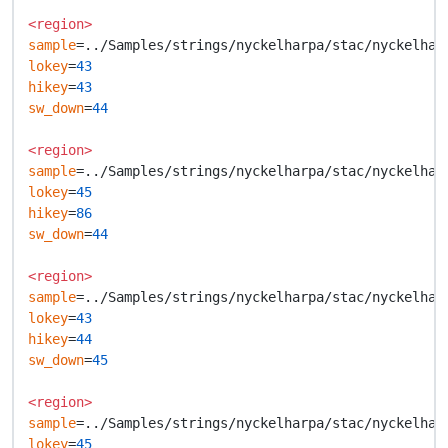
<region>
sample
lokey
=
43
hikey
=
43
sw_down
=
44
<region>
sample
lokey
=
45
hikey
=
86
sw_down
=
44
<region>
sample
lokey
=
43
hikey
=
44
sw_down
=
45
<region>
sample
lokey
=
45