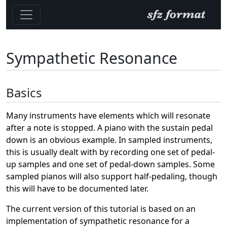
Sympathetic Resonance
Basics
Many instruments have elements which will resonate
after a note is stopped. A piano with the sustain pedal
down is an obvious example. In sampled instruments,
this is usually dealt with by recording one set of pedal-
up samples and one set of pedal-down samples. Some
sampled pianos will also support half-pedaling, though
this will have to be documented later.
The current version of this tutorial is based on an
implementation of sympathetic resonance for a