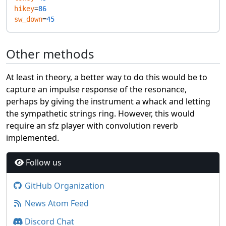
hikey
=
86
sw_down
=
45
Other methods
At least in theory, a better way to do this would be to
capture an impulse response of the resonance,
perhaps by giving the instrument a whack and letting
the sympathetic strings ring. However, this would
require an sfz player with convolution reverb
implemented.
Follow us
GitHub Organization
News Atom Feed
Discord Chat