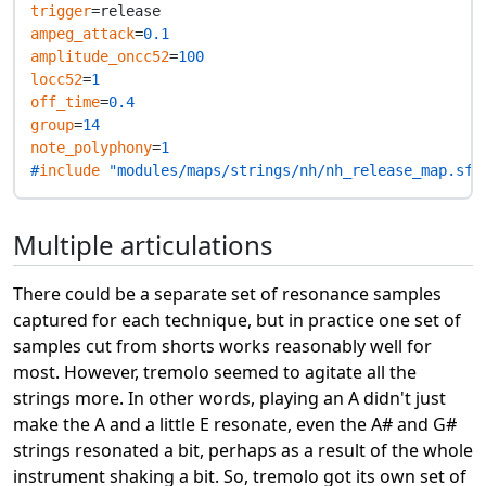
trigger
ampeg_attack
=
0.1
amplitude_oncc52
=
100
locc52
=
1
off_time
=
0.4
group
=
14
note_polyphony
=
1
#
include
 "modules/maps/strings/nh/nh_release_map.sfz
Multiple articulations
There could be a separate set of resonance samples
captured for each technique, but in practice one set of
samples cut from shorts works reasonably well for
most. However, tremolo seemed to agitate all the
strings more. In other words, playing an A didn't just
make the A and a little E resonate, even the A# and G#
strings resonated a bit, perhaps as a result of the whole
instrument shaking a bit. So, tremolo got its own set of