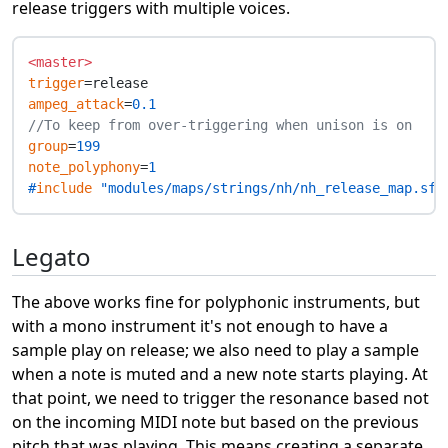
release triggers with multiple voices.
<master>
trigger
ampeg_attack
=
0.1
//To keep from over-triggering when unison is on
group
=
199
note_polyphony
=
1
#
include
 "modules/maps/strings/nh/nh_release_map.sfz
Legato
The above works fine for polyphonic instruments, but
with a mono instrument it's not enough to have a
sample play on release; we also need to play a sample
when a note is muted and a new note starts playing. At
that point, we need to trigger the resonance based not
on the incoming MIDI note but based on the previous
pitch that was playing. This means creating a separate