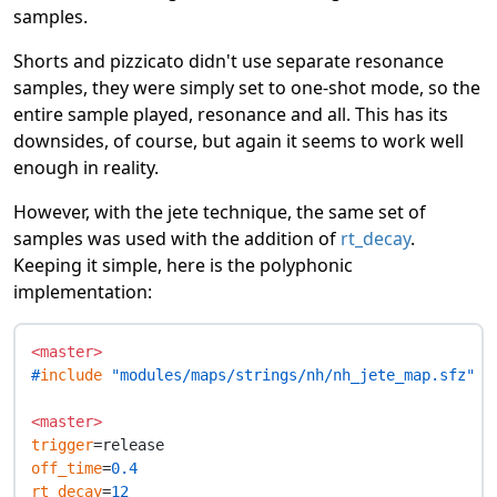
samples.
Shorts and pizzicato didn't use separate resonance
samples, they were simply set to one-shot mode, so the
entire sample played, resonance and all. This has its
downsides, of course, but again it seems to work well
enough in reality.
However, with the jete technique, the same set of
samples was used with the addition of
rt_decay
.
Keeping it simple, here is the polyphonic
implementation:
<master>
#
include
 "modules/maps/strings/nh/nh_jete_map.sfz"
<master>
trigger
off_time
=
0.4
rt_decay
=
12