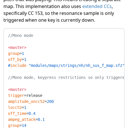
map. This implementation also uses
extended CCs
,
specifically CC 153, so the resonance sample is only
triggered when one key is currently down.
//Mono mode
<master>
group
=
1
off_by
=
1
#
include
 "modules/maps/strings/nh/nh_sus_f_map.sfz"
//Mono mode, keypress restrictions so only triggered
<master>
trigger
amplitude_oncc52
=
200
locc52
=
1
off_time
=
0.4
ampeg_attack
=
0.1
group
=
14