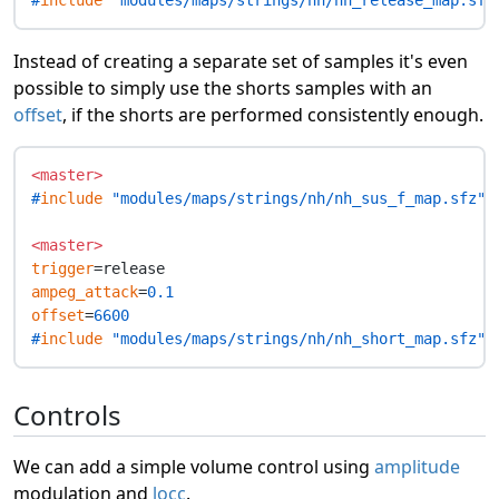
#
include
 "modules/maps/strings/nh/nh_release_map.sfz
Instead of creating a separate set of samples it's even
possible to simply use the shorts samples with an
offset
, if the shorts are performed consistently enough.
<master>
#
include
 "modules/maps/strings/nh/nh_sus_f_map.sfz"
<master>
trigger
ampeg_attack
=
0.1
offset
=
6600
#
include
 "modules/maps/strings/nh/nh_short_map.sfz"
Controls
We can add a simple volume control using
amplitude
modulation and
locc
.