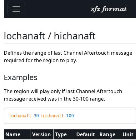
lochanaft / hichanaft
Defines the range of last Channel Aftertouch message
required for the region to play.
Examples
The region will play only if last Channel Aftertouch
message received was in the 30-100 range.
lochanaft
=
30
hichanaft
=
100
Name
Version
Type
Default
Range
Unit