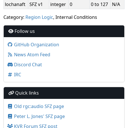
lochanaft
SFZ v1
integer
0
0 to 127
N/A
Category:
Region Logic
, Internal Conditions
Follow us
GitHub Organization
News Atom Feed
Discord Chat
IRC
Quick links
Old rgc:audio SFZ page
Peter L. Jones' SFZ page
KVR Forum SFZ post