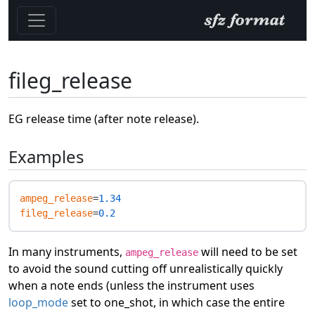
fileg_release
EG release time (after note release).
Examples
ampeg_release
=
1.34
fileg_release
=
0.2
In many instruments,
will need to be set
ampeg_release
to avoid the sound cutting off unrealistically quickly
when a note ends (unless the instrument uses
loop_mode
set to one_shot, in which case the entire