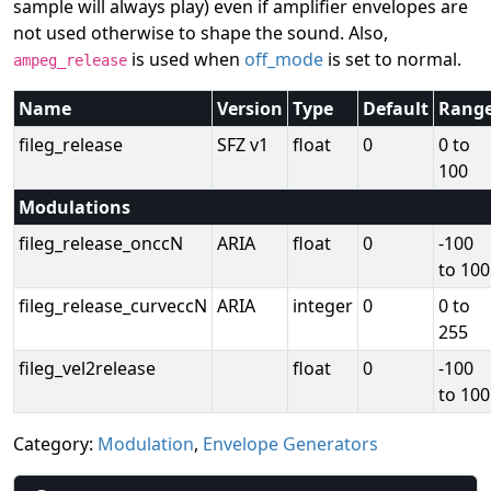
sample will always play) even if amplifier envelopes are
not used otherwise to shape the sound. Also,
is used when
off_mode
is set to normal.
ampeg_release
Name
Version
Type
Default
Rang
fileg_release
SFZ v1
float
0
0 to
100
Modulations
fileg_release_onccN
ARIA
float
0
-100
to 100
fileg_release_curveccN
ARIA
integer
0
0 to
255
fileg_vel2release
float
0
-100
to 100
Category:
Modulation
,
Envelope Generators