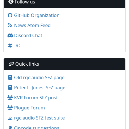
Follow us
GitHub Organization
News Atom Feed
Discord Chat
IRC
Quick links
Old rgc:audio SFZ page
Peter L. Jones' SFZ page
KVR Forum SFZ post
Plogue Forum
rgc:audio SFZ test suite
Opcode suggestions