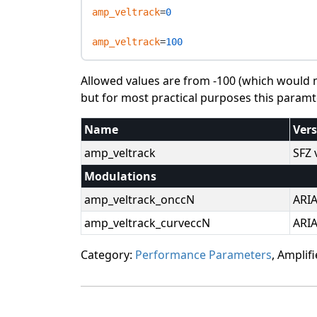
amp_veltrack
=
0
amp_veltrack
=
100
Allowed values are from -100 (which would ma
but for most practical purposes this paramter
Name
Ver
amp_veltrack
SFZ 
Modulations
amp_veltrack_onccN
ARI
amp_veltrack_curveccN
ARI
Category:
Performance Parameters
, Amplifi