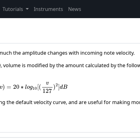
Tutorials
Instruments
News
 much the amplitude changes with incoming note velocity.
0, volume is modified by the amount calculated by the follo
v
)
=
20
∗
l
o
g
10
[
(
v
127
)
2
]
d
B
v
2
)
=
20
∗
[
(
)
]
v
l
o
g
d
B
10
127
g the default velocity curve, and are useful for making mo