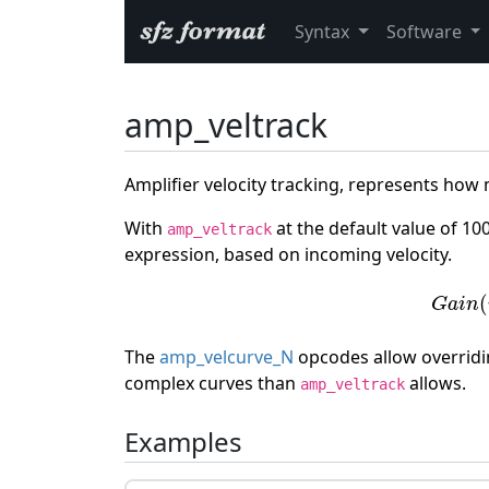
Syntax
Software
amp_veltrack
Amplifier velocity tracking, represents how
With
at the default value of 10
amp_veltrack
expression, based on incoming velocity.
G
a
i
n
(
(
G
a
i
n
The
amp_velcurve_N
opcodes allow overridin
complex curves than
allows.
amp_veltrack
Examples