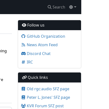
Search
Follow us
GitHub Organization
News Atom Feed
wing
Discord Chat
IRC
Quick links
re
Old rgc:audio SFZ page
Peter L. Jones' SFZ page
KVR Forum SFZ post