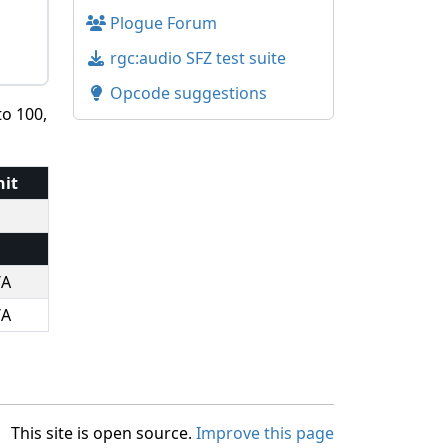
Plogue Forum
rgc:audio SFZ test suite
Opcode suggestions
to 100,
nit
/A
/A
This site is open source.
Improve this page