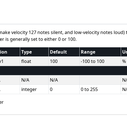
ke velocity 127 notes silent, and low-velocity notes loud) 
 is generally set to either 0 or 100.
sion
Type
Default
Range
U
v1
float
100
-100 to 100
%
A
N/A
N/A
N
A
integer
0
0 to 255
N
er